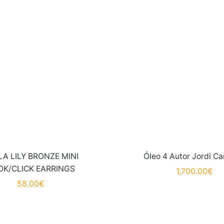
A LILY BRONZE MINI
Óleo 4 Autor Jordi Ca
K/CLICK EARRINGS
1,700.00
€
58.00
€