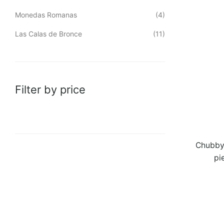
Monedas Romanas
(4)
Las Calas de Bronce
(11)
Filter by price
Chubby 
pi