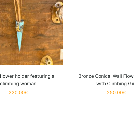
flower holder featuring a
Bronze Conical Wall Flow
climbing woman
with Climbing Gi
220.00
€
250.00
€