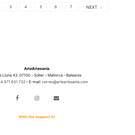
NEXT
3
4
5
6
7
ArteArtesanía
a Lluna 43. 07100 – Sóller – Mallorca – Baleares
4 971 631 732
– E-mail:
correo@arteartesania.com
With the support of