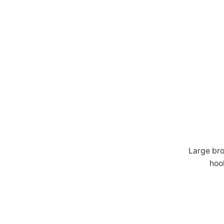
Large bro
hoo