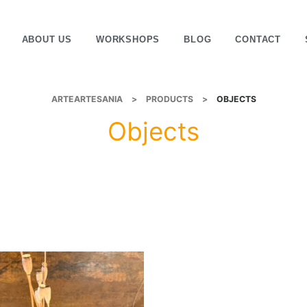
ABOUT US
WORKSHOPS
BLOG
CONTACT
ARTEARTESANIA
>
PRODUCTS
>
OBJECTS
Objects