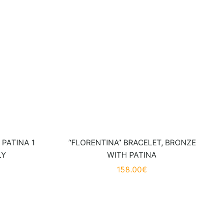
PATINA 1
“FLORENTINA” BRACELET, BRONZE
LY
WITH PATINA
158.00
€