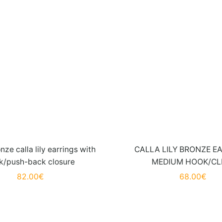
nze calla lily earrings with
CALLA LILY BRONZE E
k/push-back closure
MEDIUM HOOK/CL
82.00
€
68.00
€