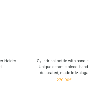
er Holder
Cylindrical bottle with handle –
rl
Unique ceramic piece, hand-
decorated, made in Malaga
270.00
€