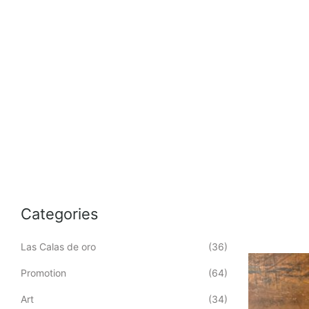
Categories
Las Calas de oro
(36)
Promotion
(64)
Art
(34)