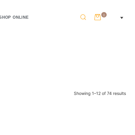
0
SHOP ONLINE
Showing 1–12 of 74 results