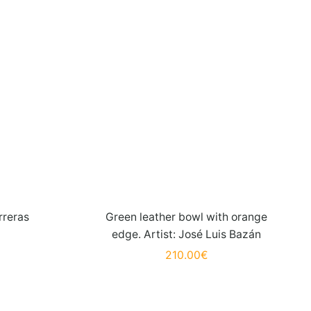
rreras
Green leather bowl with orange
edge. Artist: José Luis Bazán
210.00
€