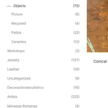
Objects
(75)
Picture
(6)
Recycled
(4)
Patina
(22)
Ceramics
(12)
Workshops
(2)
Jewelry
(157)
Conical 
Leather
(19)
Uncategorized
(9)
Decoración/escultórico
(16)
Artists
(232)
Monedas Romanas
(4)