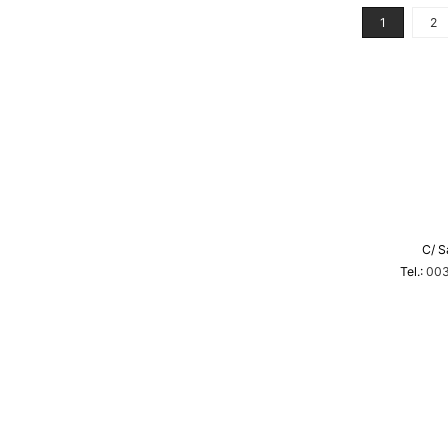
1
2
C/ S
Tel.:
003