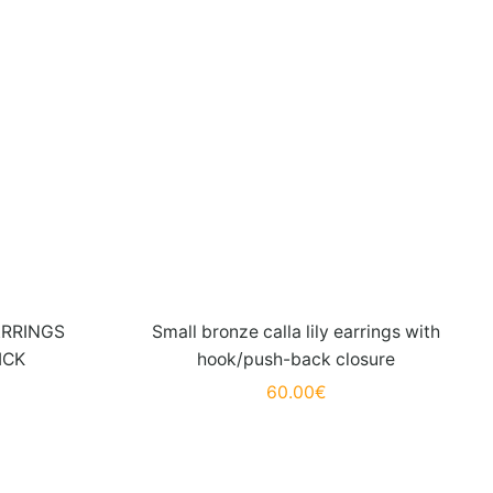
ARRINGS
Small bronze calla lily earrings with
ICK
hook/push-back closure
60.00
€