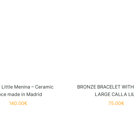
Little Menina – Ceramic
BRONZE BRACELET WITH 
ece made in Madrid
LARGE CALLA LI
140.00
€
75.00
€