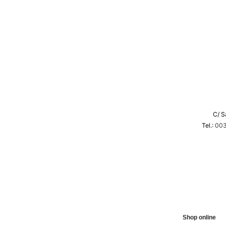
C/ S
Tel.:
003
Shop online