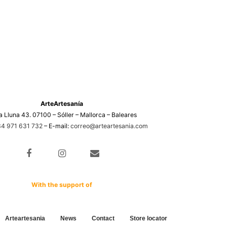
ArteArtesanía
a Lluna 43. 07100 – Sóller – Mallorca – Baleares
4 971 631 732
– E-mail:
correo@arteartesania.com
With the support of
Arteartesania
News
Contact
Store locator