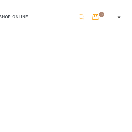
0
SHOP ONLINE