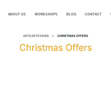
ABOUT US
WORKSHOPS
BLOG
CONTACT
ARTEARTESANIA
>
CHRISTMAS OFFERS
Christmas Offers