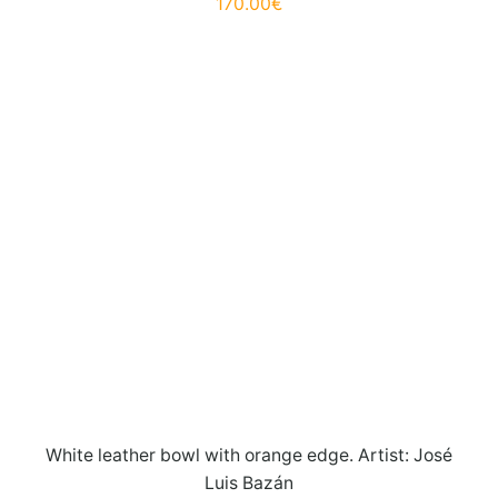
170.00
€
White leather bowl with orange edge. Artist: José
Luis Bazán