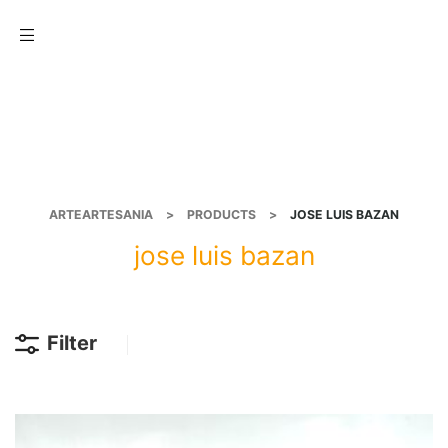
Menu
ARTEARTESANIA
>
PRODUCTS
>
JOSE LUIS BAZAN
jose luis bazan
Filter