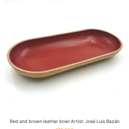
Red and brown leather bowl Artist: José Luis Bazán