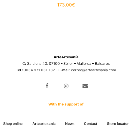
173.00
€
ArteArtesanía
C/ Sa Lluna 43. 07100 – Sóller – Mallorca – Baleares
Tel.:
0034 971 631 732
– E-mail:
correo@arteartesania.com
With the support of
Shop online
Arteartesania
News
Contact
Store locator