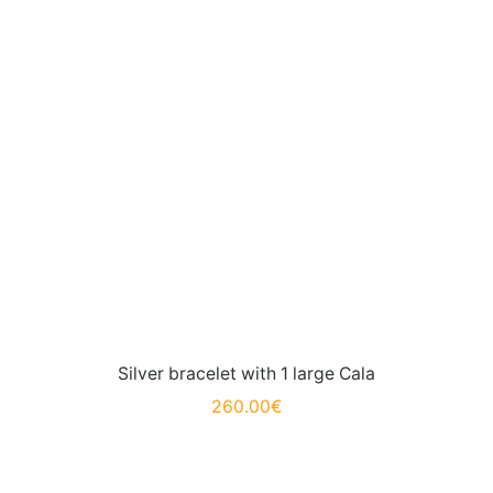
Silver bracelet with 1 large Cala
260.00
€