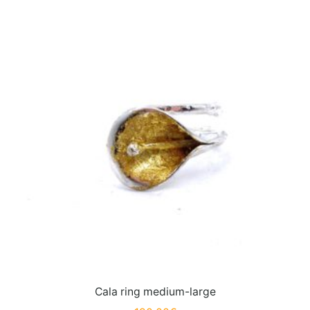
Cala ring medium-large