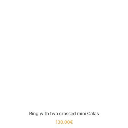
Ring with two crossed mini Calas
130.00
€