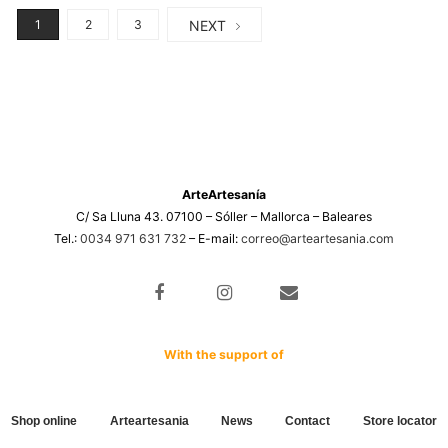
NEXT
1
2
3
ArteArtesanía
C/ Sa Lluna 43. 07100 – Sóller – Mallorca – Baleares
Tel.:
0034 971 631 732
– E-mail:
correo@arteartesania.com
With the support of
Shop online
Arteartesania
News
Contact
Store locator