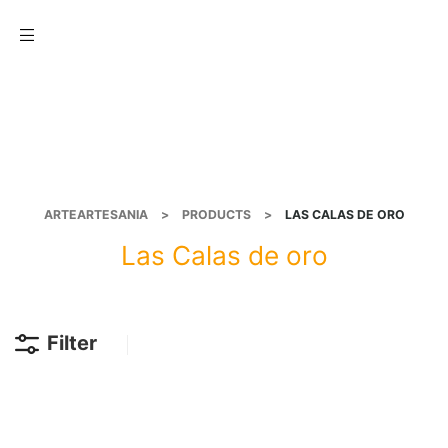
Menu
ARTEARTESANIA
>
PRODUCTS
>
LAS CALAS DE ORO
Las Calas de oro
Filter