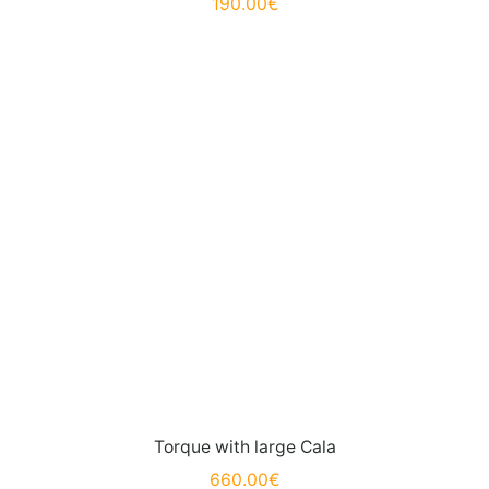
190.00
€
Torque with large Cala
660.00
€