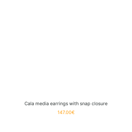
Cala media earrings with snap closure
147.00
€