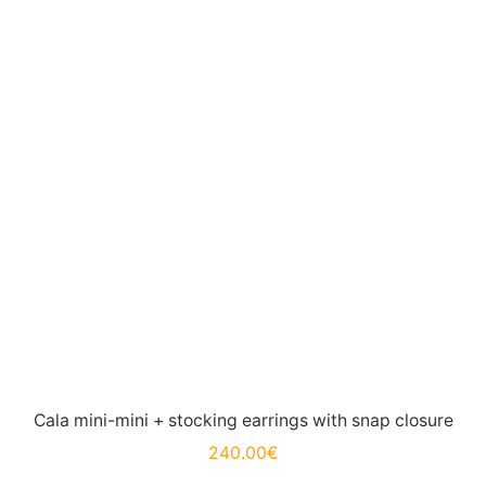
Cala mini-mini + stocking earrings with snap closure
240.00
€