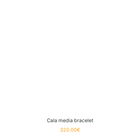
Cala media bracelet
320.00
€