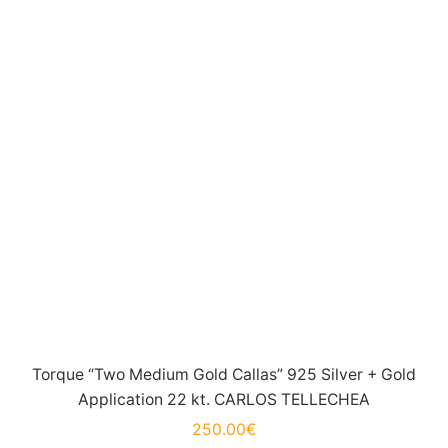
Torque “Two Medium Gold Callas” 925 Silver + Gold
Application 22 kt. CARLOS TELLECHEA
250.00
€