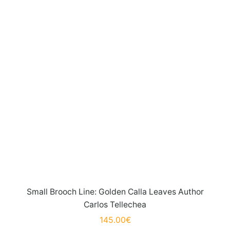
Small Brooch Line: Golden Calla Leaves Author
Carlos Tellechea
145.00
€