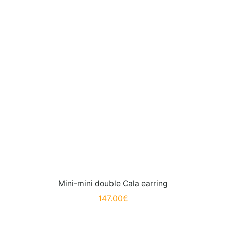
Mini-mini double Cala earring
147.00
€