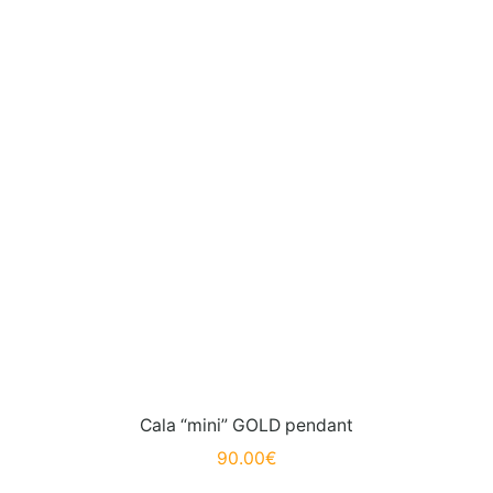
Cala “mini” GOLD pendant
90.00
€