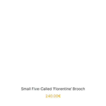
Small Five-Called ‘Florentine’ Brooch
240.00
€